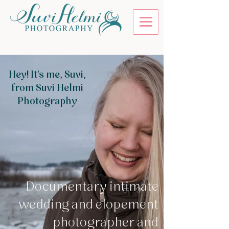
Hey! It's me, Suvi,
from Suvi Helmi
Photography
Documentary intimate
wedding and elopement
photographer and