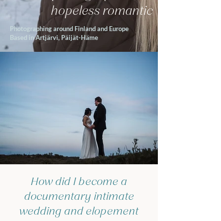
hopeless romantic
Photographing around Finland and Europe
Based in Artjärvi, Päijät-Häme
How did I become a
documentary intimate
wedding and elopement