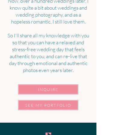
Now, over a hundred weddings later, I
know quite a bit about weddings and
wedding photography, and as a
hopeless romantic, I still love them.
So I'll share all my knowledge with you
so that you can have a relaxed and
stress-free wedding day that feels
authentic to you, and can re-live that
day through emotional and authentic
photos even years later.
INQUIRE
SEE MY PORTFOLIO