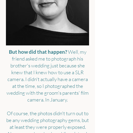
But how did that happen?
Well, my
friend asked me to photograph his
brother's wedding just because she
knew that I knew how to use a SLR
camera. I didn't actually have a camera
at the time, so I photographed the
wedding with the groom's parents' film
camera. In January.
Of course, the photos didn't turn out to
be any wedding photography gems, but
at least they were properly exposed.