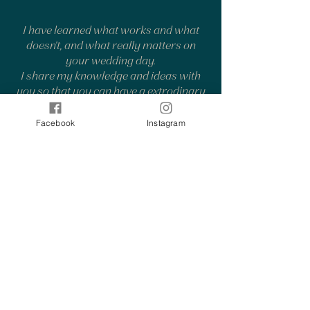
I have learned what works and what
doesn't, and what really matters on
your wedding day.
I share my knowledge and ideas with
you so that you can have a extrodinary
and stress-free wedding day.
Facebook
Instagram
8
different animal and bird species
captured at the weddings
Most often, I've had a dog or swans in
the same photo with the wedding
couple. The most special ones have