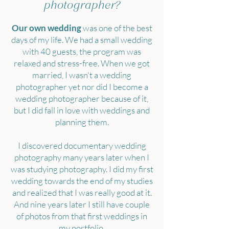
photographer?
Our own wedding
was one of the best
days of my life. We had a small wedding
with 40 guests, the program was
relaxed and stress-free. When we got
married, I wasn't a wedding
photographer yet nor did I become a
wedding photographer because of it,
but I did fall in love with weddings and
planning them.
I discovered documentary wedding
photography many years later when I
was studying photography. I did my first
wedding towards the end of my studies
and realized that I was really good at it.
And nine years later I still have couple
of photos from that first weddings in
my portfolio.