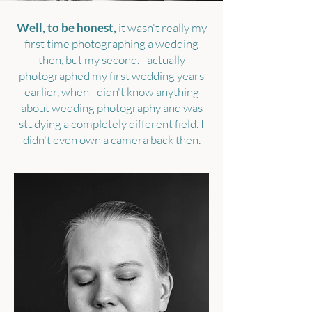
Well, to be honest,
it wasn't really my
first time photographing a wedding
then, but my second. I actually
photographed my first wedding years
earlier, when I didn't know anything
about wedding photography and was
studying a completely different field. I
didn't even own a camera back then.