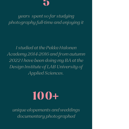
5
years spent so far studying
photography full-time and enjoying it
I studied at the Pekka Halonen
Academy
2014-2016
and from autumn
2022 I have been doing my BA at the
Design Institute of LAB University of
Applied Sciences.
100+
unique elopements and weddings
documentary photographed