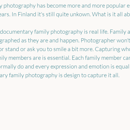
 photography has become more and more popular esp
ars. In Finland it's still quite unkown. What is it all a
 documentary family photography is real life. Family an
ographed as they are and happen. Photographer won't 
 or stand or ask you to smile a bit more. Capturing wh
ily members are is essential. Each family member ca
rmally do and every expression and emotion is equal
y family photography is design to capture it all.