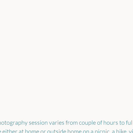
hotography session varies from couple of hours to full
either at home or outside home on a picnic, a hike, vis