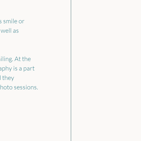
 smile or 
well as 
ling. At the 
hy is a part 
d they 
photo sessions.