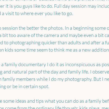
 it is you guys like to do. Full day session may inclu
 a visit to where ever you like to go.
 session the better the photos. In a beginning some of
 bit too aware of the camera and maybe even a bit ca
d to photographing quicker than adults and after a fu
 kids some time seem to think me as a new addition 
 family documentary I do it as inconspicuous as poss
g and natural part of the day and family life. I observe
h family members while I do my photography. But I ne
ng or be in certain spot.
ive some ideas and tips what you can do as a family be
s come from the ordinary life though: kids plays, mea