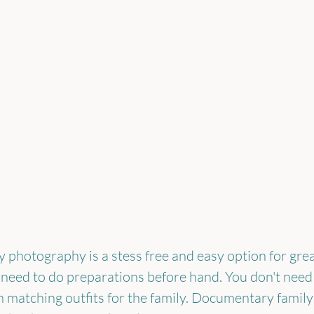
photography is a stess free and easy option for grea
 need to do preparations before hand. You don't need 
 matching outfits for the family. Documentary famil