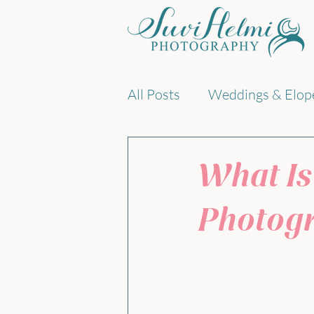
All Posts
Weddings & Elop
Documentary family phot
What Is
Photog