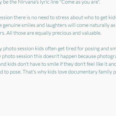
 be the Nirvana's lyric line "Come as you are".
ssion there is no need to stress about who to get kids
 genuine smiles and laughters will come naturally as 
s. All those are equally precious and valuable.
y photo session kids often get tired for posing and smi
 photo session this doesn't happen because photograp
d kids don't have to smile if they don't feel like it an
ed to pose. That's why kids love documentary family 