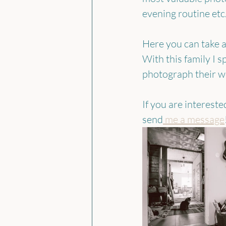
evening routine etc
Here you can take a 
With this family I 
photograph their we
If you are interest
send
 me a message