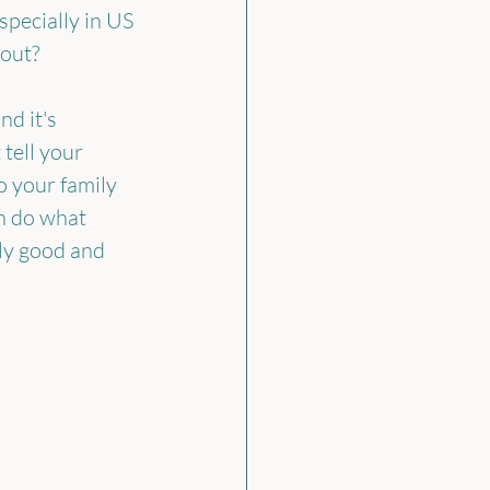
ecially in US 
bout?
d it's 
tell your 
o your family 
n do what 
ly good and 