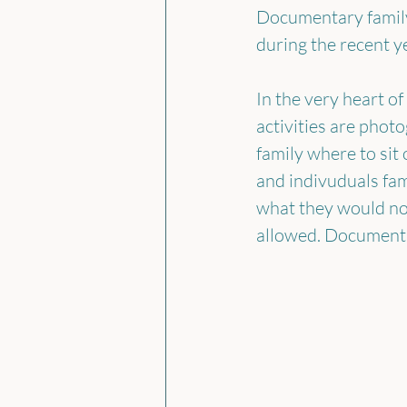
Documentary family
during the recent ye
In the very heart of
activities are phot
family where to sit
and indivuduals fam
what they would no
allowed. Documentar