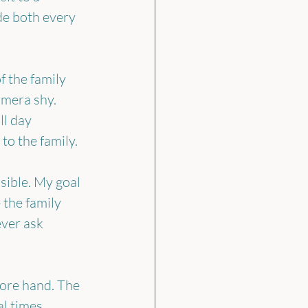
de both every 
 the family 
mera shy. 
ll day 
to the family.
ible. My goal 
 the family 
ver ask 
fore hand. The 
l times, 