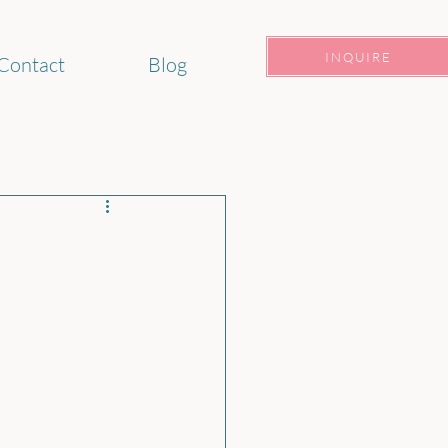
INQUIRE
Contact
Blog