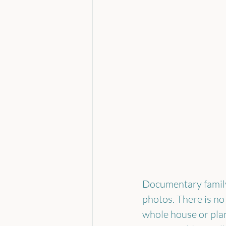
Documentary family 
photos. There is no
whole house or plan