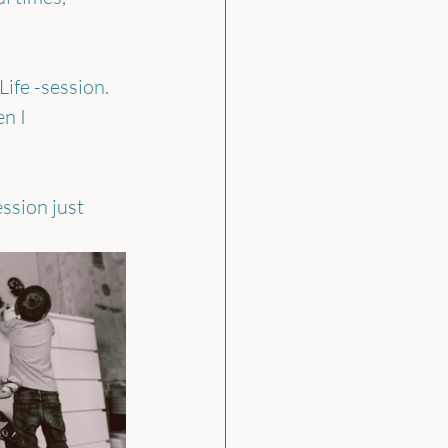
ife -session. 
n I 
ssion just 