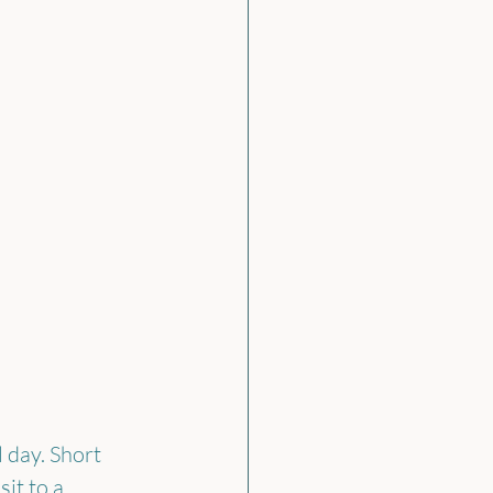
 day. Short 
it to a 