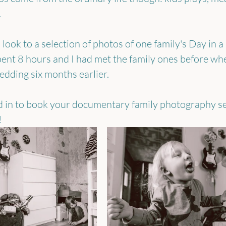
.
look to a selection of photos of one family's Day in a L
spent 8 hours and I had met the family ones before whe
dding six months earlier. 
ed in to book your documentary family photography se
!