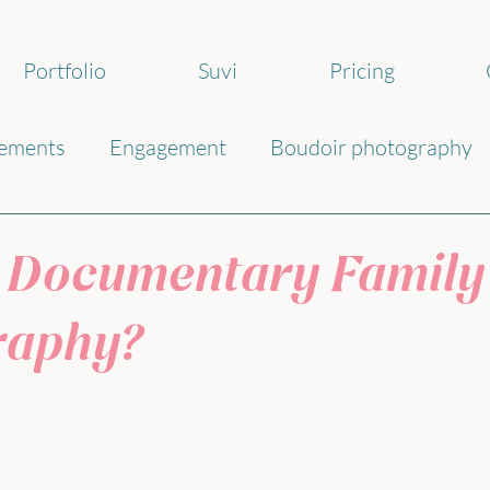
Portfolio
Suvi
Pricing
ements
Engagement
Boudoir photography
ography
 Documentary Family
raphy?