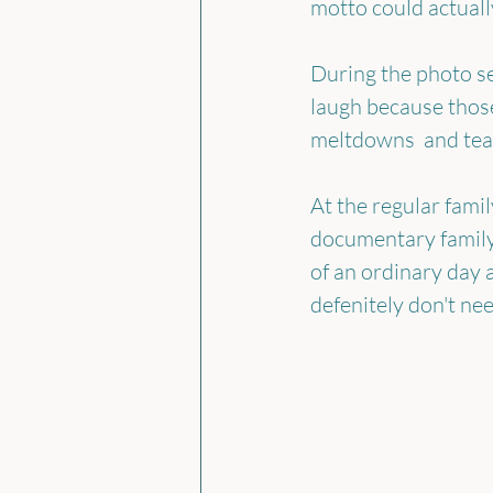
motto could actually
During the photo se
laugh because those
meltdowns  and tear
At the regular famil
documentary family
of an ordinary day an
defenitely don't ne