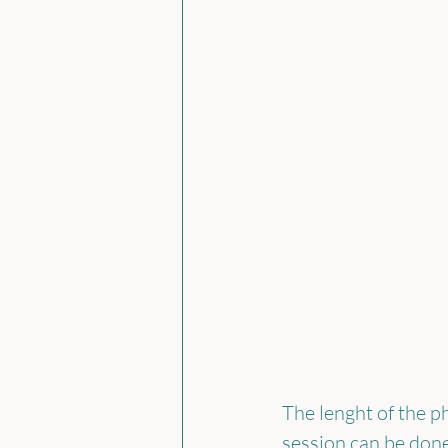
The lenght of the p
session can be done 