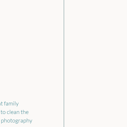
t family 
to clean the 
y photography 