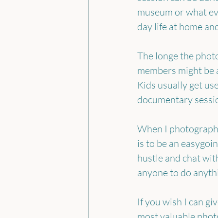
museum or what ever
day life at home and
The longe the photo
members might be a
Kids usually get use
documentary session
When I photograph a
is to be an easygoin
hustle and chat wit
anyone to do anythi
If you wish I can g
most valuable photo