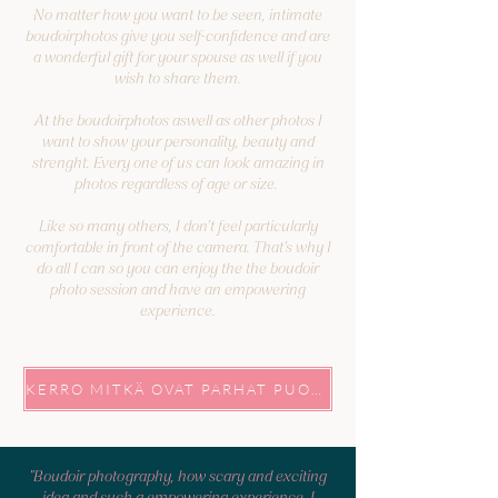
No matter how you want to be seen, intimate
boudoirphotos give you self-confidence and are
a wonderful gift for your spouse as well if you
wish to share them.
At the boudoirphotos aswell as other photos I
want to show your personality, beauty and
strenght. Every one of us can look amazing in
photos regardless of age or size. ⁠
Like so many others, I don’t feel particularly
comfortable in front of the camera. That’s why I
do all I can so you can enjoy the the boudoir
photo session and have an empowering
experience.
KERRO MITKÄ OVAT PARHAT PUOLESI, NIIN KUVATAAN NE!
"Boudoir photography, how scary and exciting
idea and such a empowering experience. I