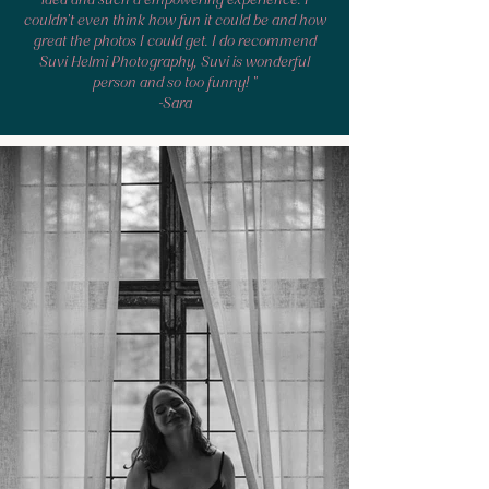
couldn't even think how fun it could be and how
great the photos I could get. I do recommend
Suvi Helmi Photography,
Suvi
is wonderful
person and so too funny! "
-Sara