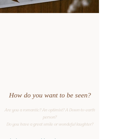
description
Boudoir
description
Järvenpää
Helsinki
How do you want to be seen?
Are you a romantic? An optimist? A Down-to-earth
person?
Do you have a great smile or wondeful laughter?