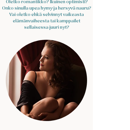
​Oletko romantikko? Ikuinen optimisti?
Onko sinulla upea hymy ja hersyvä nauru?
Vai oletko ehkä selvinnyt vaikeasta
elämänvaiheesta tai kamppailet
sellaisessa juuri nyt?