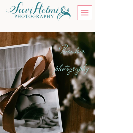
Boudoir
photography
Tomorrow's gift