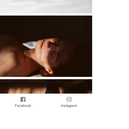
Facebook
Instagram